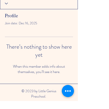
Profile
Join date: Dec 16, 2025
There’s nothing to show here
yet
When this member adds info about
themselves, you’ll see it here.
© 2023 by Little Genius
Preschool.
Phone: 0482053321