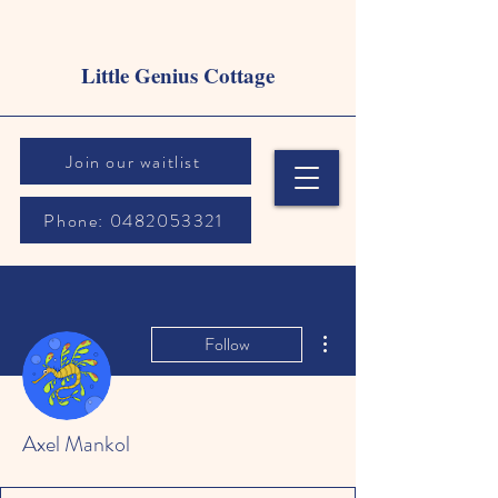
Little Genius Cottage
Join our waitlist
Phone: 0482053321
More actions
Follow
Axel Mankol